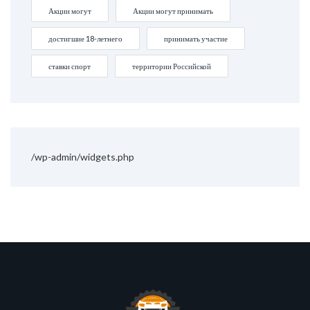
Акции могут
Акции могут принимать
достигшие 18-летнего
принимать участие
ставки спорт
территории Российской
/wp-admin/widgets.php