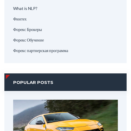
What is NLP?
Финтех
Форекс Брокеры
Форекс Обучение
Форекс партнерская программа
POPULAR POSTS