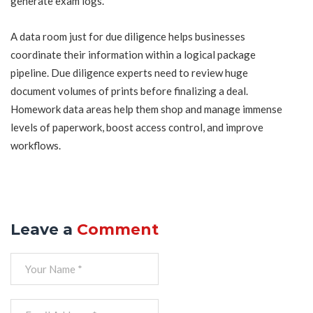
generate exam logs.
A data room just for due diligence helps businesses
coordinate their information within a logical package
pipeline. Due diligence experts need to review huge
document volumes of prints before finalizing a deal.
Homework data areas help them shop and manage immense
levels of paperwork, boost access control, and improve
workflows.
Leave a
Comment