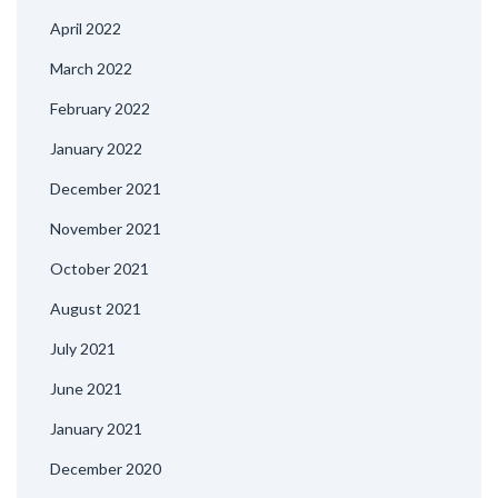
April 2022
March 2022
February 2022
January 2022
December 2021
November 2021
October 2021
August 2021
July 2021
June 2021
January 2021
December 2020