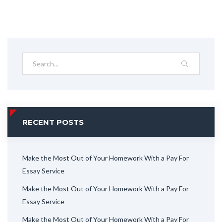
RECENT POSTS
Make the Most Out of Your Homework With a Pay For
Essay Service
Make the Most Out of Your Homework With a Pay For
Essay Service
Make the Most Out of Your Homework With a Pay For