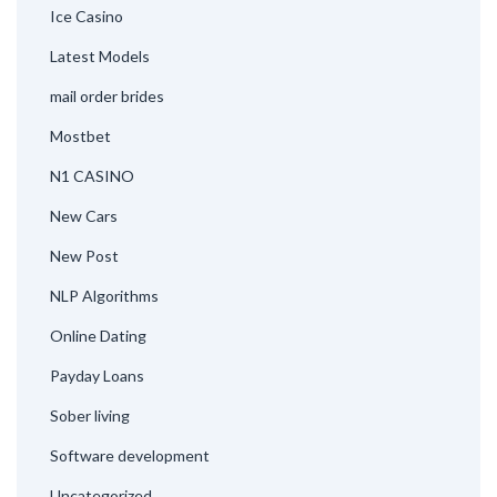
Ice Casino
Latest Models
mail order brides
Mostbet
N1 CASINO
New Cars
New Post
NLP Algorithms
Online Dating
Payday Loans
Sober living
Software development
Uncategorized