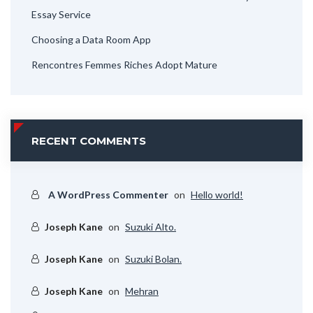
Essay Service
Choosing a Data Room App
Rencontres Femmes Riches Adopt Mature
RECENT COMMENTS
A WordPress Commenter
on
Hello world!
Joseph Kane
on
Suzuki Alto.
Joseph Kane
on
Suzuki Bolan.
Joseph Kane
on
Mehran