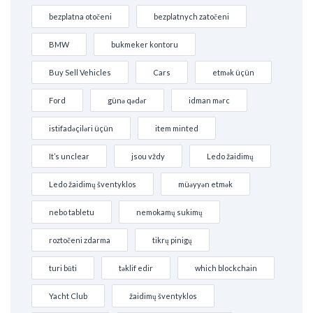
bezplatna otočeni
bezplatnych zatočeni
BMW
bukmeker kontoru
Buy Sell Vehicles
Cars
etmək üçün
Ford
günə qədər
idman mərc
istifadəçiləri üçün
item minted
It’s unclear
jsou vždy
Ledo žaidimų
Ledo žaidimų šventyklos
müəyyən etmək
nebo tabletu
nemokamų sukimų
roztočeni zdarma
tikrų pinigų
turi būti
təklif edir
which blockchain
Yacht Club
žaidimų šventyklos