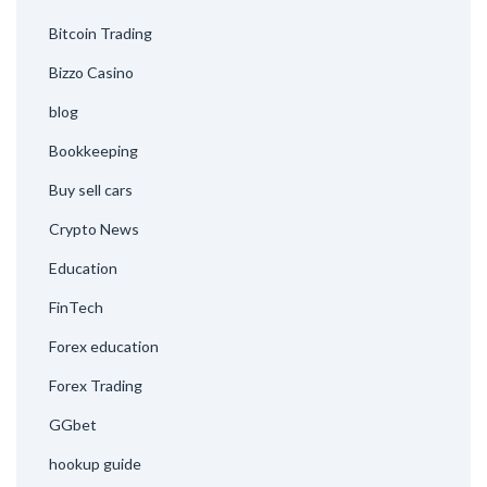
Bitcoin Trading
Bizzo Casino
blog
Bookkeeping
Buy sell cars
Crypto News
Education
FinTech
Forex education
Forex Trading
GGbet
hookup guide