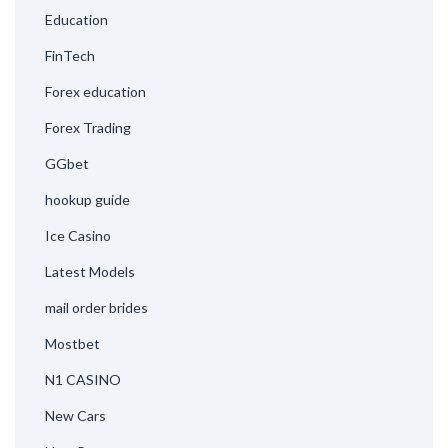
Education
FinTech
Forex education
Forex Trading
GGbet
hookup guide
Ice Casino
Latest Models
mail order brides
Mostbet
N1 CASINO
New Cars