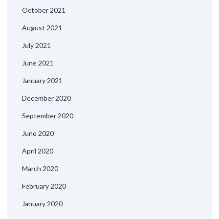
October 2021
August 2021
July 2021
June 2021
January 2021
December 2020
September 2020
June 2020
April 2020
March 2020
February 2020
January 2020