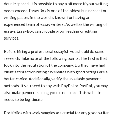
double spaced. It is possible to pay a bit more if your writing
needs exceed. EssayBox is one of the oldest businesses for
writing papers in the world is known for having an
experienced team of essay writers. As well as the writing of
essays EssayBox can provide proofreading or editing
services.
Before hiring a professional essayist, you should do some
research. Take note of the following points. The first is that
look into the reputation of the company. Do they have high
client satisfaction rating? Websites with good ratings are a
better choice. Additionally, verify the available payment
methods. If you need to pay with PayPal or PayPal, you may
also make payments using your credit card. This website
needs to be legitimate.
Portfolios with work samples are crucial for any good writer.