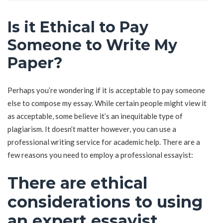
Is it Ethical to Pay
Someone to Write My
Paper?
Perhaps you’re wondering if it is acceptable to pay someone
else to compose my essay. While certain people might view it
as acceptable, some believe it’s an inequitable type of
plagiarism. It doesn’t matter however, you can use a
professional writing service for academic help. There are a
few reasons you need to employ a professional essayist:
There are ethical
considerations to using
an expert essayist