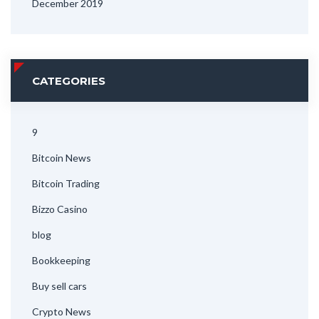
December 2019
CATEGORIES
9
Bitcoin News
Bitcoin Trading
Bizzo Casino
blog
Bookkeeping
Buy sell cars
Crypto News