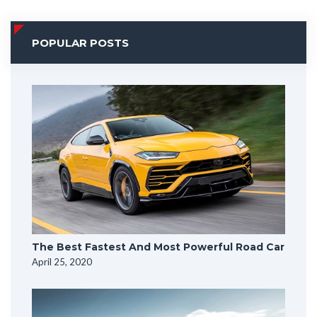
POPULAR POSTS
The Best Fastest And Most Powerful Road Car
April 25, 2020