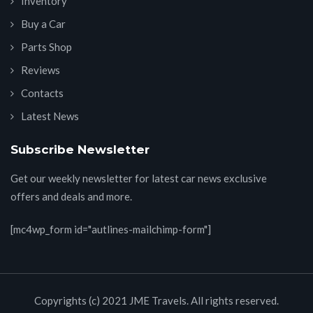
Inventory
Buy a Car
Parts Shop
Reviews
Contacts
Latest News
Subscribe Newsletter
Get our weekly newsletter for latest car news exclusive
offers and deals and more.
[mc4wp_form id="autlines-mailchimp-form"]
Copyrights (c) 2021 JME Travels. All rights reserved.