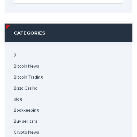
CATEGORIES
9
Bitcoin News
Bitcoin Trading
Bizzo Casino
blog
Bookkeeping
Buy sell cars
Crypto News