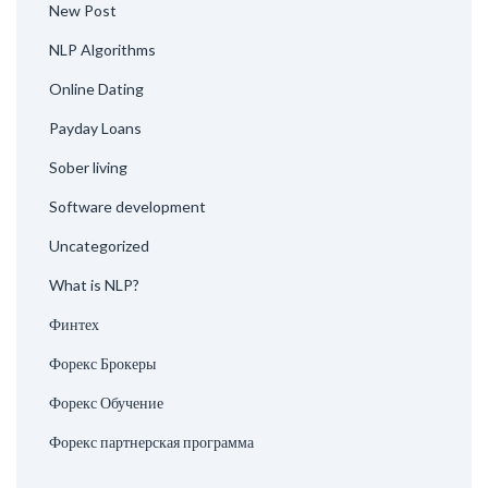
New Post
NLP Algorithms
Online Dating
Payday Loans
Sober living
Software development
Uncategorized
What is NLP?
Финтех
Форекс Брокеры
Форекс Обучение
Форекс партнерская программа