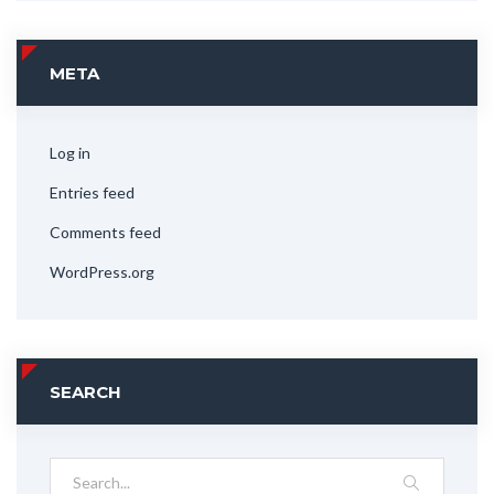
META
Log in
Entries feed
Comments feed
WordPress.org
SEARCH