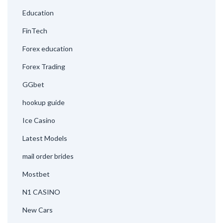
Education
FinTech
Forex education
Forex Trading
GGbet
hookup guide
Ice Casino
Latest Models
mail order brides
Mostbet
N1 CASINO
New Cars