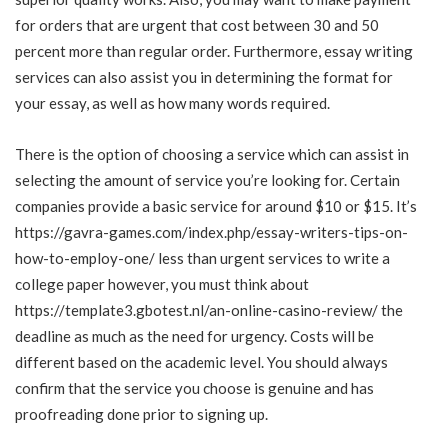
for orders that are urgent that cost between 30 and 50
percent more than regular order. Furthermore, essay writing
services can also assist you in determining the format for
your essay, as well as how many words required.
There is the option of choosing a service which can assist in
selecting the amount of service you’re looking for. Certain
companies provide a basic service for around $10 or $15. It’s
https://gavra-games.com/index.php/essay-writers-tips-on-
how-to-employ-one/
less than urgent services to write a
college paper however, you must think about
https://template3.gbotest.nl/an-online-casino-review/
the
deadline as much as the need for urgency. Costs will be
different based on the academic level. You should always
confirm that the service you choose is genuine and has
proofreading done prior to signing up.