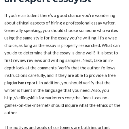
If you’re a student there’s a good chance you’re wondering
about ethical aspects of hiring a professional essay writer.
Generally speaking, you should choose someone who writes
using the same style for the essay you’re writing. It’s a wise
choice, as long as the essay is properly researched. What can
you do to determine that the essay is done well? It is best to
first review reviews and writing samples. Next, take an in-
depth look at the comments. Verify that the author follows
instructions carefully, and if they are able to provide a free
plagiarism report. In addition, you should verify that the
writer is fluent in the language that you need. Also, you
http://sellingskillsformarketers.com/the-finest-casino-
games-on-the-internet/
should inquire what the ethics of the
author.
The motives and goals of customers are both important