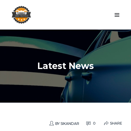
Latest News
SHARE
0
BY
SIKANDAR