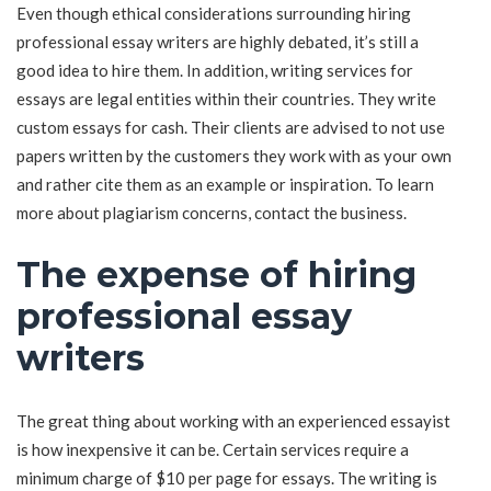
Even though ethical considerations surrounding hiring
professional essay writers are highly debated, it’s still a
good idea to hire them. In addition, writing services for
essays are legal entities within their countries. They write
custom essays for cash. Their clients are advised to not use
papers written by the customers they work with as your own
and rather cite them as an example or inspiration. To learn
more about plagiarism concerns, contact the business.
The expense of hiring
professional essay
writers
The great thing about working with an experienced essayist
is how inexpensive it can be. Certain services require a
minimum charge of $10 per page for essays. The writing is