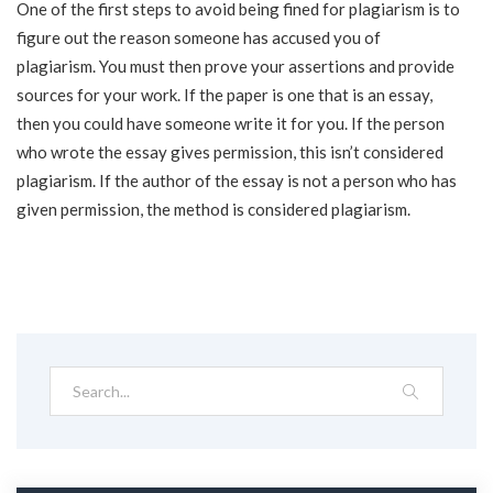
One of the first steps to avoid being fined for plagiarism is to
figure out the reason someone has accused you of
plagiarism. You must then prove your assertions and provide
sources for your work. If the paper is one that is an essay,
then you could have someone write it for you. If the person
who wrote the essay gives permission, this isn’t considered
plagiarism. If the author of the essay is not a person who has
given permission, the method is considered plagiarism.