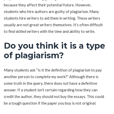
because they affect their potential future. However,
students who hire authors are guilty of plagiarism. Many
students hire writers to aid them in writing. These writers
usually are not great writers themselves. It’s often difficult
to find skilled writers with the time and ability to write.
Do you think it is a type
of plagiarism?
Many students ask “Is it the definition of plagiarism to pay
another person to complete my work?” Although there is
some truth in the query, there does not have a definitive
answer. If a student isn’t certain regarding how they can
credit the author, they should not buy the essays. This could
be a tough question if the paper you buy is not original.