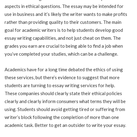
aspects in ethical questions. The essay may be intended for
use in business and it’s likely the writer wants to make profits
rather than providing quality to their customers. The main
goal for academic writers is to help students develop good
essay writing capabilities, and not just cheat on them. The
grades you earn are crucial to being able to find a job when
you’ve completed your studies, which can be a challenge.
Academics have for a long time debated the ethics of using
these services, but there’s evidence to suggest that more
students are turning to essay writing services for help.
These companies should clearly state their ethical policies
clearly and clearly inform consumers what terms they will be
using. Students should avoid getting tired or suffering from
writer’s block following the completion of more than one
academic task. Better to get an outsider to write your essay.