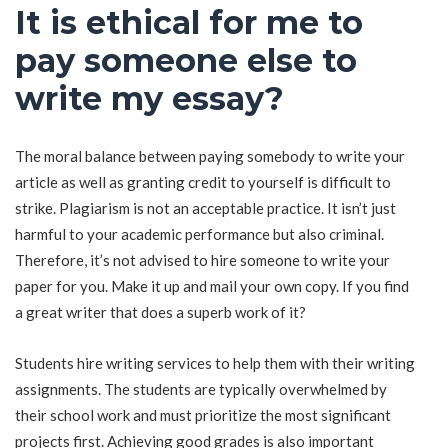
It is ethical for me to
pay someone else to
write my essay?
The moral balance between paying somebody to write your
article as well as granting credit to yourself is difficult to
strike. Plagiarism is not an acceptable practice. It isn’t just
harmful to your academic performance but also criminal.
Therefore, it’s not advised to hire someone to write your
paper for you. Make it up and mail your own copy. If you find
a great writer that does a superb work of it?
Students hire writing services to help them with their writing
assignments. The students are typically overwhelmed by
their school work and must prioritize the most significant
projects first. Achieving good grades is also important