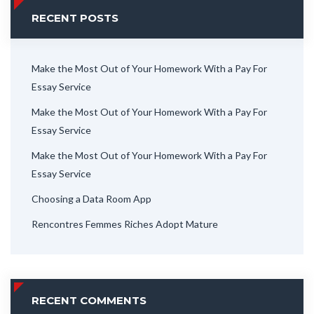
RECENT POSTS
Make the Most Out of Your Homework With a Pay For
Essay Service
Make the Most Out of Your Homework With a Pay For
Essay Service
Make the Most Out of Your Homework With a Pay For
Essay Service
Choosing a Data Room App
Rencontres Femmes Riches Adopt Mature
RECENT COMMENTS