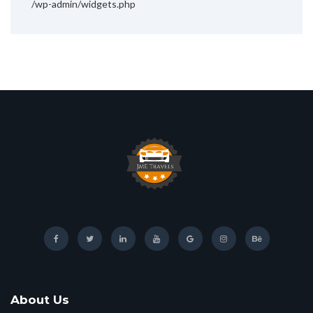
/wp-admin/widgets.php
About Us