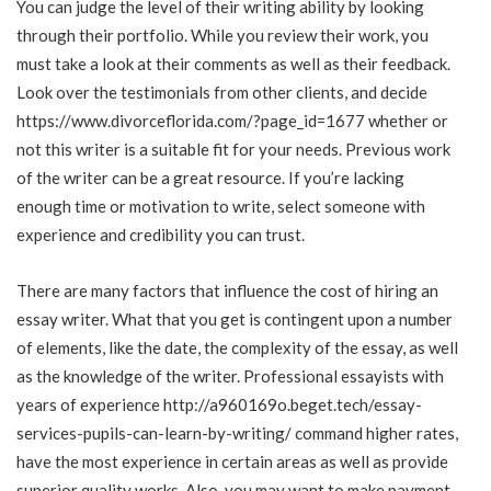
You can judge the level of their writing ability by looking
through their portfolio. While you review their work, you
must take a look at their comments as well as their feedback.
Look over the testimonials from other clients, and decide
https://www.divorceflorida.com/?page_id=1677
whether or
not this writer is a suitable fit for your needs. Previous work
of the writer can be a great resource. If you’re lacking
enough time or motivation to write, select someone with
experience and credibility you can trust.
There are many factors that influence the cost of hiring an
essay writer. What that you get is contingent upon a number
of elements, like the date, the complexity of the essay, as well
as the knowledge of the writer. Professional essayists with
years of experience
http://a960169o.beget.tech/essay-
services-pupils-can-learn-by-writing/
command higher rates,
have the most experience in certain areas as well as provide
superior quality works. Also, you may want to make payment