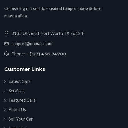
Ceipisicing elit sed do eiusmod tempor laboe dolore
magna aliqa.
3135 Oliver St, Fort Worth TX 76134
support@domain.com
Phone:
+ (123) 456 74700
Customer Links
Latest Cars
Services
Featured Cars
About Us
Sell Your Car