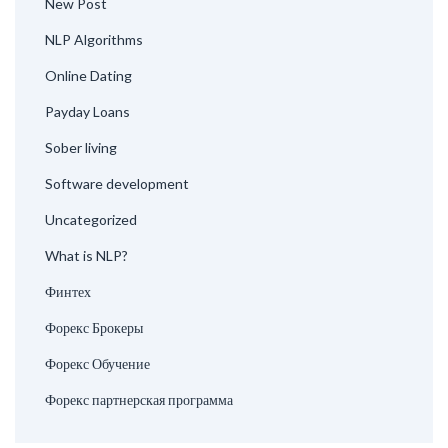
New Post
NLP Algorithms
Online Dating
Payday Loans
Sober living
Software development
Uncategorized
What is NLP?
Финтех
Форекс Брокеры
Форекс Обучение
Форекс партнерская программа