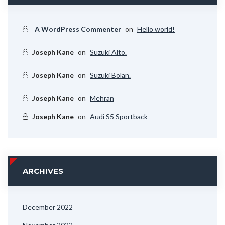
A WordPress Commenter
on
Hello world!
Joseph Kane
on
Suzuki Alto.
Joseph Kane
on
Suzuki Bolan.
Joseph Kane
on
Mehran
Joseph Kane
on
Audi S5 Sportback
ARCHIVES
December 2022