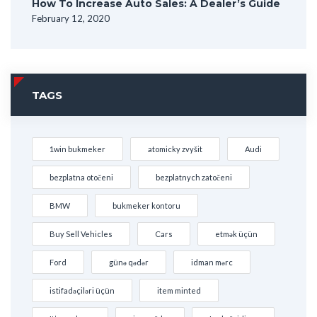
How To Increase Auto Sales: A Dealer’s Guide
February 12, 2020
TAGS
1win bukmeker
atomicky zvyšit
Audi
bezplatna otočeni
bezplatnych zatočeni
BMW
bukmeker kontoru
Buy Sell Vehicles
Cars
etmək üçün
Ford
günə qədər
idman mərc
istifadəçiləri üçün
item minted