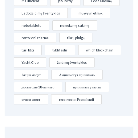
It’s unclear
jsou vždy
Ledo žaidimų
Ledo žaidimų šventyklos
müəyyən etmək
nebo tabletu
nemokamų sukimų
roztočeni zdarma
tikrų pinigų
turi būti
təklif edir
which blockchain
Yacht Club
žaidimų šventyklos
Акции могут
Акции могут принимать
достигшие 18-летнего
принимать участие
ставки спорт
территории Российской