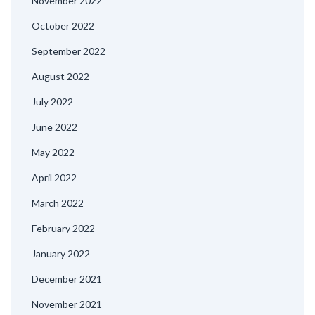
November 2022
October 2022
September 2022
August 2022
July 2022
June 2022
May 2022
April 2022
March 2022
February 2022
January 2022
December 2021
November 2021