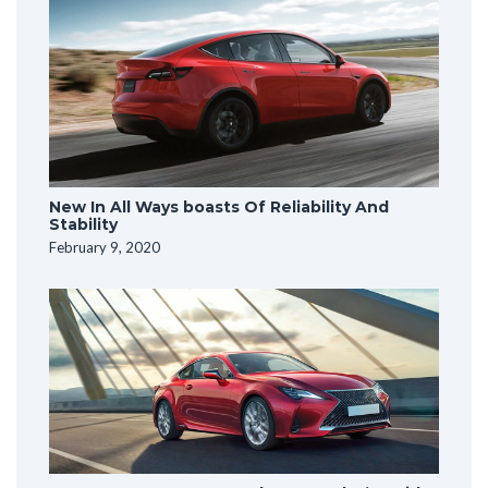
New In All Ways boasts Of Reliability And
Stability
February 9, 2020