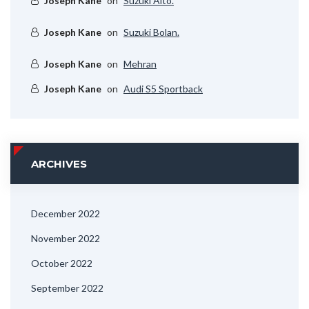
Joseph Kane
on
Suzuki Alto.
Joseph Kane
on
Suzuki Bolan.
Joseph Kane
on
Mehran
Joseph Kane
on
Audi S5 Sportback
ARCHIVES
December 2022
November 2022
October 2022
September 2022