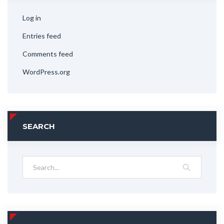
Log in
Entries feed
Comments feed
WordPress.org
SEARCH