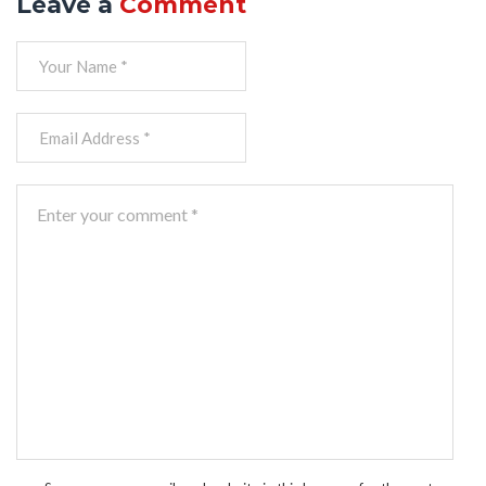
Leave a
Comment