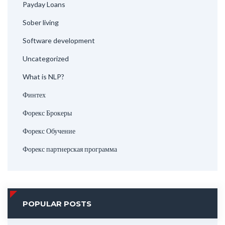
Payday Loans
Sober living
Software development
Uncategorized
What is NLP?
Финтех
Форекс Брокеры
Форекс Обучение
Форекс партнерская программа
POPULAR POSTS