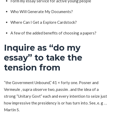
Form my essay service for active young people
Who Will Generate My Documents?
Where Can I Get a Explore Cardstock?
A few of the added benefits of choosing a papers?
Inquire as “do my
essay” to take the
tension from
“the Government Unbound,” 41 × forty one. Posner and
Vermeule , supra observe two, passim . and the idea of a
strong “Unitary Govt” each and every intention to seize just
how impressive the presidency is or has turn into. See, e. g . ,
Martin S.