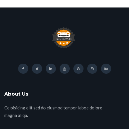
About Us
Ceipisicing elit sed do eiusmod tempor laboe dolore
magna aliqa.