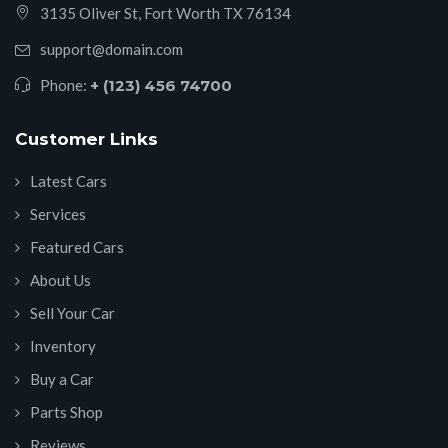
3135 Oliver St, Fort Worth TX 76134
support@domain.com
Phone:
+ (123) 456 74700
Customer Links
Latest Cars
Services
Featured Cars
About Us
Sell Your Car
Inventory
Buy a Car
Parts Shop
Reviews