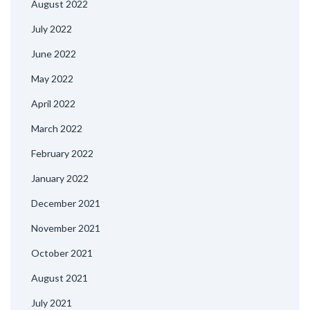
August 2022
July 2022
June 2022
May 2022
April 2022
March 2022
February 2022
January 2022
December 2021
November 2021
October 2021
August 2021
July 2021