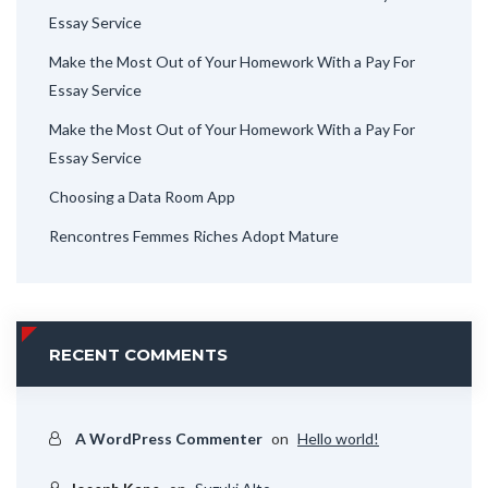
Essay Service
Make the Most Out of Your Homework With a Pay For
Essay Service
Make the Most Out of Your Homework With a Pay For
Essay Service
Choosing a Data Room App
Rencontres Femmes Riches Adopt Mature
RECENT COMMENTS
A WordPress Commenter
on
Hello world!