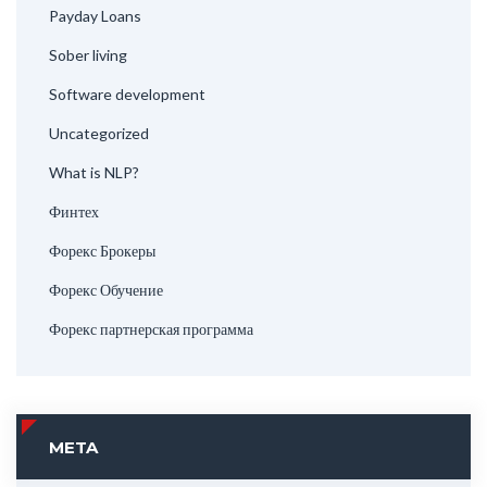
Payday Loans
Sober living
Software development
Uncategorized
What is NLP?
Финтех
Форекс Брокеры
Форекс Обучение
Форекс партнерская программа
META