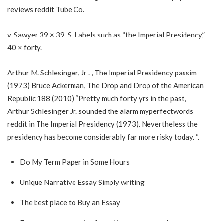
reviews reddit
Tube Co.
v. Sawyer 39 × 39. S. Labels such as “the Imperial Presidency,”
40 × forty.
Arthur M. Schlesinger, Jr . , The Imperial Presidency passim
(1973) Bruce Ackerman, The Drop and Drop of the American
Republic 188 (2010) “Pretty much forty yrs in the past,
Arthur Schlesinger Jr. sounded the alarm
myperfectwords
reddit
in The Imperial Presidency (1973). Nevertheless the
presidency has become considerably far more risky today. “.
Do My Term Paper in Some Hours
Unique Narrative Essay Simply writing
The best place to Buy an Essay