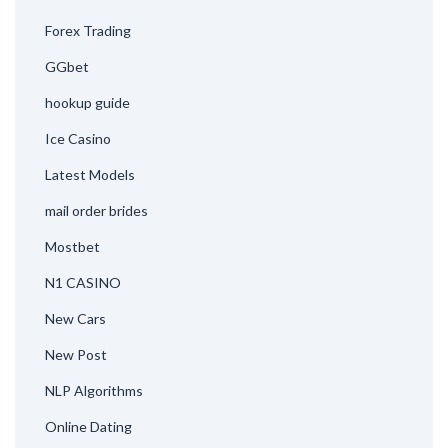
Forex Trading
GGbet
hookup guide
Ice Casino
Latest Models
mail order brides
Mostbet
N1 CASINO
New Cars
New Post
NLP Algorithms
Online Dating