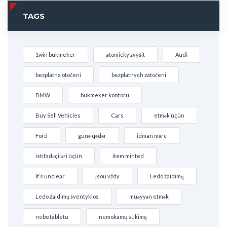
TAGS
1win bukmeker
atomicky zvyšit
Audi
bezplatna otočeni
bezplatnych zatočeni
BMW
bukmeker kontoru
Buy Sell Vehicles
Cars
etmək üçün
Ford
günə qədər
idman mərc
istifadəçiləri üçün
item minted
It’s unclear
jsou vždy
Ledo žaidimų
Ledo žaidimų šventyklos
müəyyən etmək
nebo tabletu
nemokamų sukimų