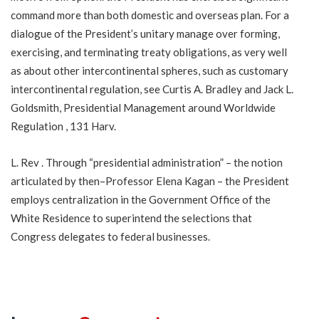
command more than both domestic and overseas plan. For a
dialogue of the President’s unitary manage over forming,
exercising, and terminating treaty obligations, as very well
as about other intercontinental spheres, such as customary
intercontinental regulation, see Curtis A. Bradley and Jack L.
Goldsmith, Presidential Management around Worldwide
Regulation , 131 Harv.
L. Rev . Through “presidential administration” – the notion
articulated by then–Professor Elena Kagan – the President
employs centralization in the Government Office of the
White Residence to superintend the selections that
Congress delegates to federal businesses.