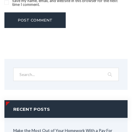
Save my name, email, and website in this browser for the next
time I comment.
POST COMMENT
RECENT POSTS
Make the Most Out of Your Homework With a Pay For