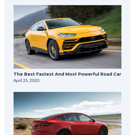
The Best Fastest And Most Powerful Road Car
April 25, 2020