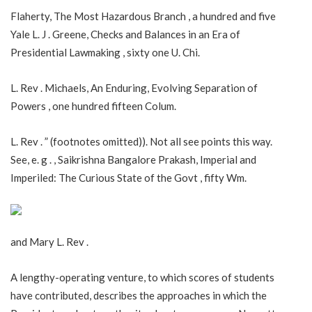
Flaherty, The Most Hazardous Branch , a hundred and five
Yale L. J . Greene, Checks and Balances in an Era of
Presidential Lawmaking , sixty one U. Chi.
L. Rev . Michaels, An Enduring, Evolving Separation of
Powers , one hundred fifteen Colum.
L. Rev . ” (footnotes omitted)). Not all see points this way.
See, e. g . , Saikrishna Bangalore Prakash, Imperial and
Imperiled: The Curious State of the Govt , fifty Wm.
and Mary L. Rev .
A lengthy-operating venture, to which scores of students
have contributed, describes the approaches in which the