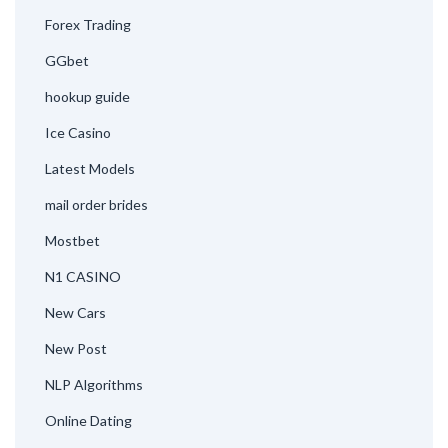
Forex Trading
GGbet
hookup guide
Ice Casino
Latest Models
mail order brides
Mostbet
N1 CASINO
New Cars
New Post
NLP Algorithms
Online Dating