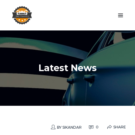
Latest News
SHARE
0
BY
SIKANDAR