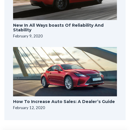
New In All Ways boasts Of Reliability And
Stability
February 9, 2020
How To Increase Auto Sales: A Dealer’s Guide
February 12, 2020