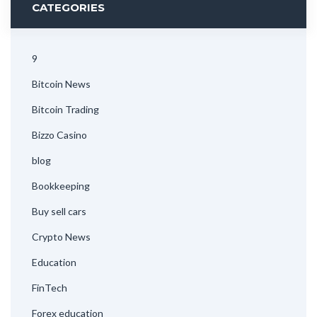
CATEGORIES
9
Bitcoin News
Bitcoin Trading
Bizzo Casino
blog
Bookkeeping
Buy sell cars
Crypto News
Education
FinTech
Forex education