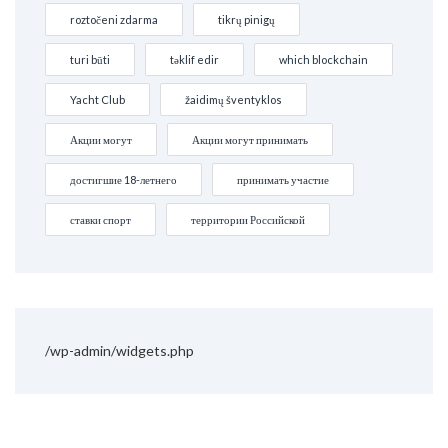
roztočeni zdarma
tikrų pinigų
turi būti
təklif edir
which blockchain
Yacht Club
žaidimų šventyklos
Акции могут
Акции могут принимать
достигшие 18-летнего
принимать участие
ставки спорт
территории Российской
/wp-admin/widgets.php