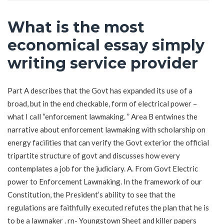
What is the most
economical essay simply
writing service provider
Part A describes that the Govt has expanded its use of a
broad, but in the end checkable, form of electrical power –
what I call “enforcement lawmaking. ” Area B entwines the
narrative about enforcement lawmaking with scholarship on
energy facilities that can verify the Govt exterior the official
tripartite structure of govt and discusses how every
contemplates a job for the judiciary. A. From Govt Electric
power to Enforcement Lawmaking. In the framework of our
Constitution, the President’s ability to see that the
regulations are faithfully executed refutes the plan that he is
to be a lawmaker . rn- Youngstown Sheet and
killer papers