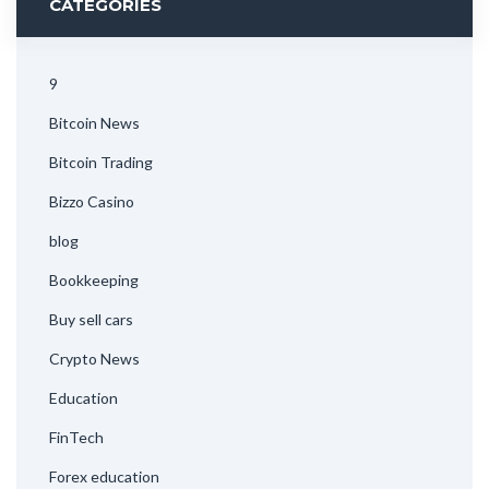
CATEGORIES
9
Bitcoin News
Bitcoin Trading
Bizzo Casino
blog
Bookkeeping
Buy sell cars
Crypto News
Education
FinTech
Forex education