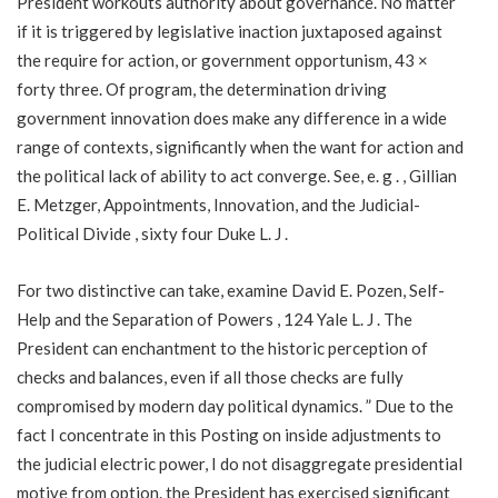
President workouts authority about governance. No matter
if it is triggered by legislative inaction juxtaposed against
the require for action, or government opportunism, 43 ×
forty three. Of program, the determination driving
government innovation does make any difference in a wide
range of contexts, significantly when the want for action and
the political lack of ability to act converge. See, e. g . , Gillian
E. Metzger, Appointments, Innovation, and the Judicial-
Political Divide , sixty four Duke L. J .
For two distinctive can take, examine David E. Pozen, Self-
Help and the Separation of Powers , 124 Yale L. J . The
President can enchantment to the historic perception of
checks and balances, even if all those checks are fully
compromised by modern day political dynamics. ” Due to the
fact I concentrate in this Posting on inside adjustments to
the judicial electric power, I do not disaggregate presidential
motive from option. the President has exercised significant