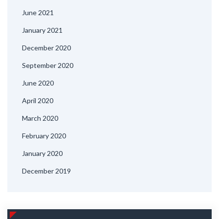
June 2021
January 2021
December 2020
September 2020
June 2020
April 2020
March 2020
February 2020
January 2020
December 2019